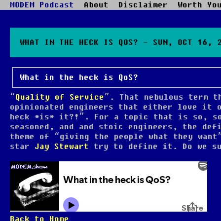
MODEM Podcast
About
Disclaimer
Worth Yo
WHAT IN THE HECK IS QOS? - SUN, OCT 16, 
What in the heck is QoS?
“
Quality of Service
”. That nebulous term t
opinionated engineers that either love it 
heck *is* it?!”. For a topic that is so, s
seasoned, and and stoic engineers, the def
theme of “giving the people what they wan
star
Jay Stewart
try to define it. Do we su
Back to Home