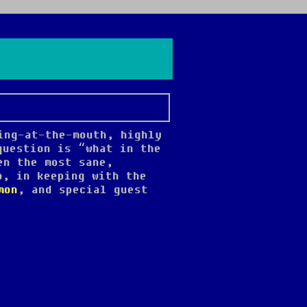
ing-at-the-mouth, highly
question is “what in the
en the most sane,
o, in keeping with the
mon
, and special guest