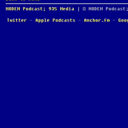
MODEM Podcast; 935 Media
| © MODEM Podcast
Twitter
-
Apple Podcasts
-
Anchor.fm
-
Goo