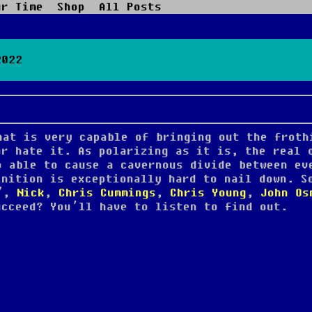
ur Time
Shop
All Posts
2022
hat is very capable of bringing out the froth
or hate it. As polarizing as it is, the real 
o able to cause a cavernous divide between ev
inition is exceptionally hard to nail down. S
t”,
Nick
,
Chris Cummings
,
Chris Young
,
John Os
cceed? You’ll have to listen to find out.