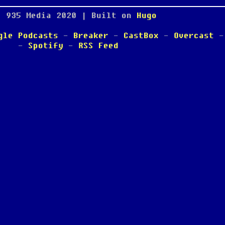
; 935 Media
2020
| Built on
Hugo
gle Podcasts
-
Breaker
-
CastBox
-
Overcast
-
Spotify
-
RSS Feed