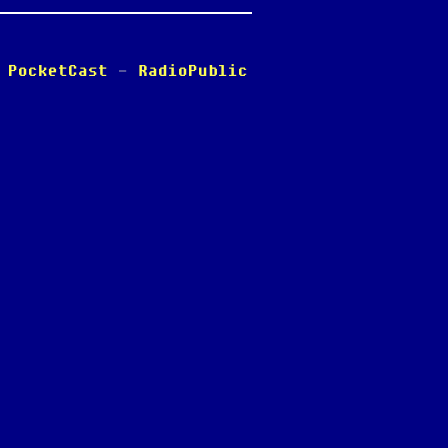
-
PocketCast
-
RadioPublic