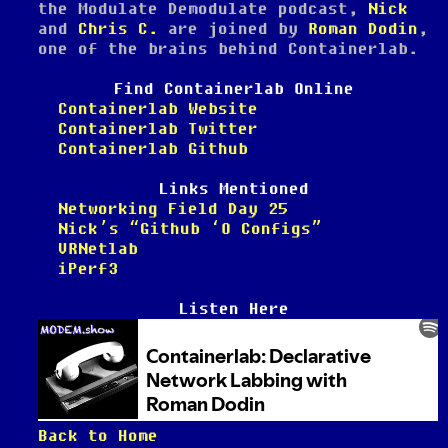
the Modulate Demodulate podcast,
Nick
and
Chris C.
are joined by
Roman Dodin
,
one of the brains behind Containerlab.
Find Containerlab Online
Containerlab Website
Containerlab Twitter
Containerlab Github
Links Mentioned
Networking Field Day 25
Nick’s “Github ‘O Configs”
VRNetlab
iPerf3
Listen Here
Back to Home