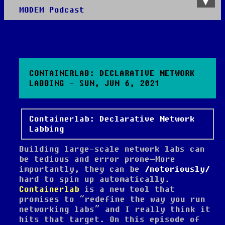
MODEM Podcast
About
Disclaimer
Worth Your Time
Shop
All Posts
CONTAINERLAB: DECLARATIVE NETWORK
LABBING - SUN, JUN 6, 2021
Containerlab: Declarative Network
Labbing
Building large-scale network labs can
be tedious and error prone—More
importantly, they can be
notoriously
hard to spin up automatically.
Containerlab
is a new tool that
promises to “redefine the way you run
networking labs” and I really think it
hits that target. On this episode of